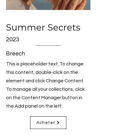
Summer Secrets
2023
Breech
This is placeholder text. To change
this content, double-click on the
element and click Change Content.
To manage all your collections, click
on the Content Manager button in
the Add panel on the left.
Acheter