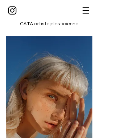
CATA artiste plasticienne